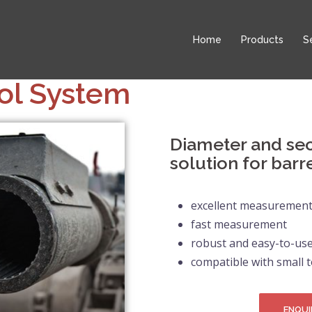
Home
Products
S
ol System
Diameter and se
solution for barr
excellent measurement 
fast measurement
robust and easy-to-use
compatible with small t
ENQUI