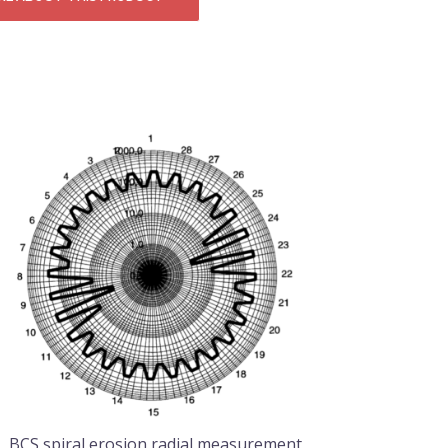
BCS spiral erosion radial measurement