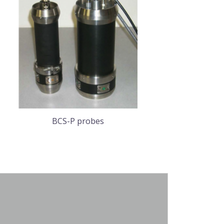
BCS-P probes