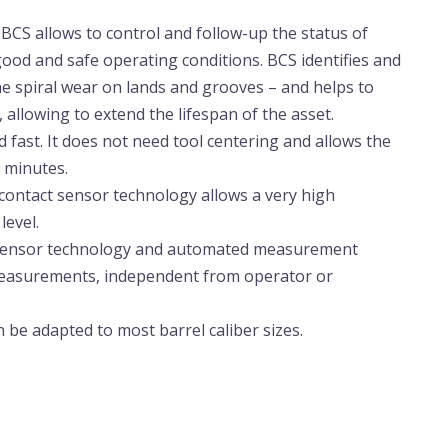
: BCS allows to control and follow-up the status of
ood and safe operating conditions. BCS identifies and
the spiral wear on lands and grooves – and helps to
, allowing to extend the lifespan of the asset.
nd fast. It does not need tool centering and allows the
w minutes.
contact sensor technology allows a very high
evel.
 sensor technology and automated measurement
 measurements, independent from operator or
 be adapted to most barrel caliber sizes.