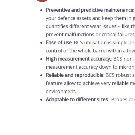
Preventive and
predictive
maintenance
your defence assets and keep them in g
quantifies different wear issues – like 
prevent malfunctions or critical failures
Ease of use
: BCS utilisation is simple a
control of the whole barrel within a fe
High measurement accuracy,
: BCS non-
measurement accuracy down to micron l
Reliable and reproducible
: BCS robust
feature allow to achieve very reliable
environment.
Adaptable to different sizes
: Probes can