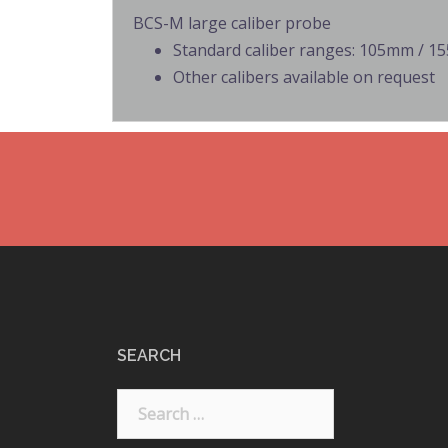
BCS-M large caliber probe
Standard caliber ranges: 105mm / 
Other calibers available on request
SEARCH