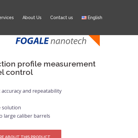
ervices
About Us
Contact us
English
ction profile measurement
el control
accuracy and repeatability
 solution
o large caliber barrels
RE ABOUT THIS PRODUCT