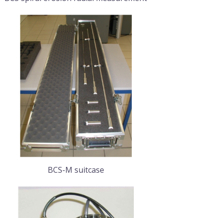
BCS-M suitcase