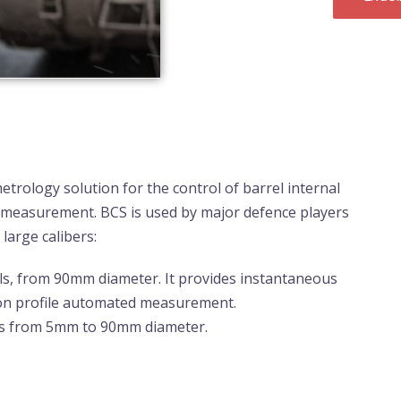
trology solution for the control of barrel internal 
d measurement. BCS is used by major defence players 
 large calibers:
ls, from 90mm diameter. It provides instantaneous 
on profile automated measurement.
els from 5mm to 90mm diameter.