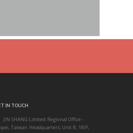
T IN TOUCH
JIN SHANG Limited: Regional Office -
ipei, Taiwan. Headquarters: Unit B, 18/F,