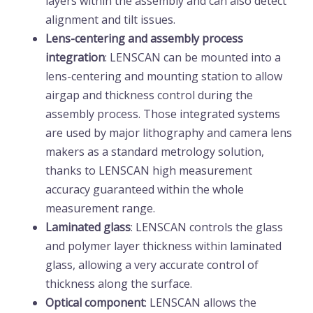
layers within the assembly and can also detect
alignment and tilt issues.
Lens-centering and assembly process
integration
: LENSCAN can be mounted into a
lens-centering and mounting station to allow
airgap and thickness control during the
assembly process. Those integrated systems
are used by major lithography and camera lens
makers as a standard metrology solution,
thanks to LENSCAN high measurement
accuracy guaranteed within the whole
measurement range.
Laminated
glass
: LENSCAN controls the glass
and polymer layer thickness within laminated
glass, allowing a very accurate control of
thickness along the surface.
Optical component
: LENSCAN allows the