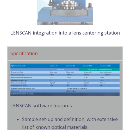
LENSCAN integration into a lens centering station
Specification
LENSCAN software features:
Sample set-up and definition, with extensive
list of known optical materials