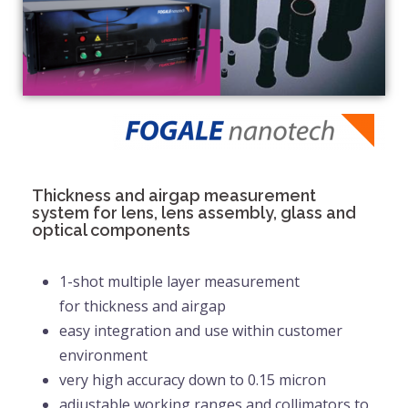
Thickness and airgap measurement
system for lens, lens assembly, glass and
optical components
1-shot multiple layer measurement
for
thickness and airgap
easy integration and use within customer
environment
very high accuracy down to 0.15 micron
adjustable working ranges and collimators to