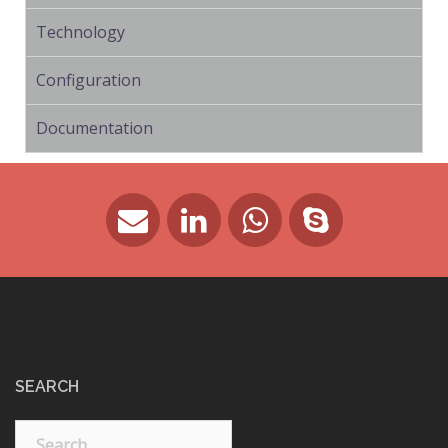
Technology
Configuration
Documentation
SEARCH