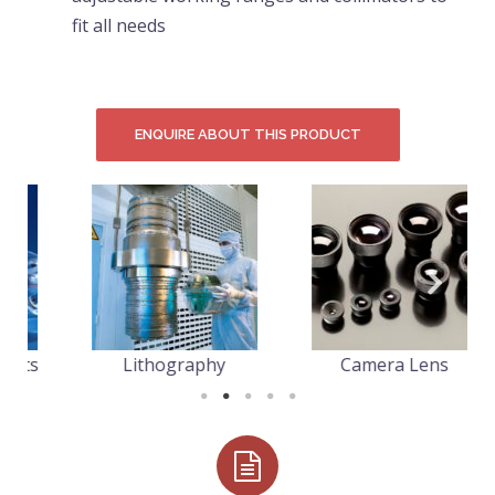
fit all needs
ENQUIRE ABOUT THIS PRODUCT
s
Lithography
Camera Lens