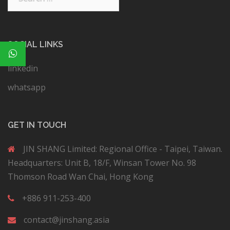
SOCIAL LINKS
linkedin
whatsapp
GET IN TOUCH
JIN SHANG Limited: Regional Office - Taipei, Taiwan.
Headquarters: Unit B, 18/F, Winsan Tower No. 98
Thomson Road Wan Chai, Hong Kong
+886 911-253-400
contact@jinshang.asia