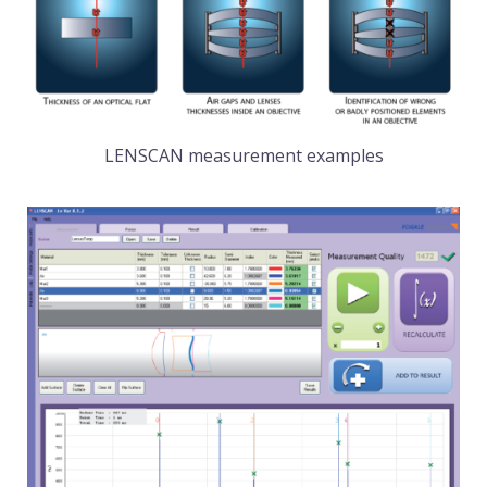
LENSCAN measurement examples