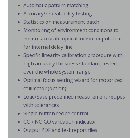
Automatic pattern matching
Accuracy/repeatability testing
Statistics on measurement batch
Monitoring of environment conditions to
ensure accurate optical index computation
for internal delay line
Specific linearity calibration procedure with
high accuracy thickness standard, tested
over the whole system range
Optimal focus setting wizard for motorized
collimator (option)
Load/Save predefined measurement recipes
with tolerances
Single button recipe control
GO / NO GO validation indicator
Output PDF and text report files