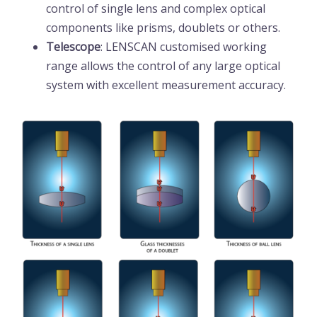
control of single lens and complex optical
components like prisms, doublets or others.
Telescope
: LENSCAN customised working
range allows the control of any large optical
system with excellent measurement accuracy.