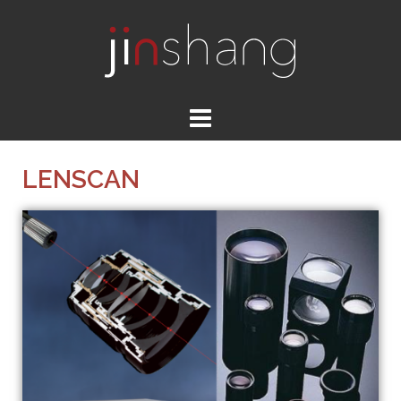
LENSCAN