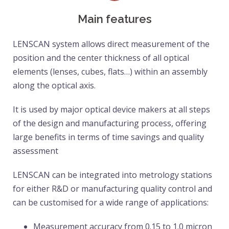
Main features
LENSCAN system allows direct measurement of the 
position and the center thickness of all optical 
elements (lenses, cubes, flats…) within an assembly 
along the optical axis.
It is used by major optical device makers at all steps 
of the design and manufacturing process, offering 
large benefits in terms of time savings and quality 
assessment
LENSCAN can be integrated into metrology stations 
for either R&D or manufacturing quality control and 
can be customised for a wide range of applications:
Measurement accuracy from 0.15 to 1.0 micron