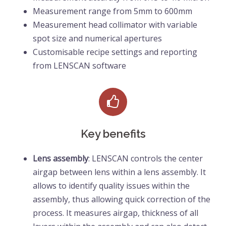
Measurement range from 5mm to 600mm
Measurement head collimator with variable 
spot size and numerical apertures 
Customisable recipe settings and reporting 
from LENSCAN software
Key benefits
Lens assembly
: LENSCAN controls the center
airgap between lens within a lens assembly. It
allows to identify quality issues within the
assembly, thus allowing quick correction of the
process. It measures airgap, thickness of all