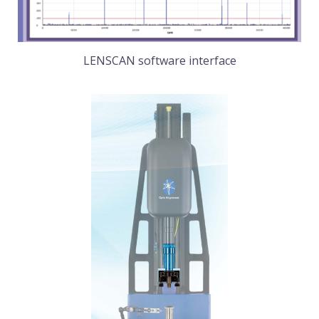
LENSCAN software interface